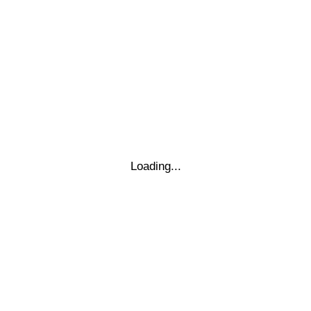
−
THIS TIME
Loading...
Leaflet
|
© Marketing Websites Inc.
© MapTiler
© OpenStreetMap contributors
BÂTIMENT
Type
Style
Dimensions
x